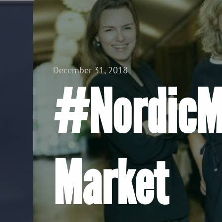
View all Posts
December 31, 2018
#NordicMa
Market