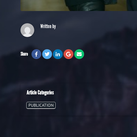
Written by
Share
Article Categories
PUBLICATION