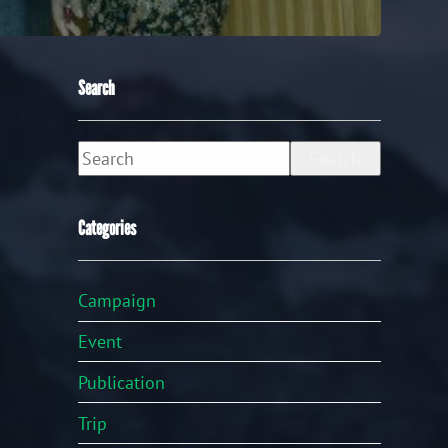
Search
Search
Categories
Campaign
Event
Publication
Trip