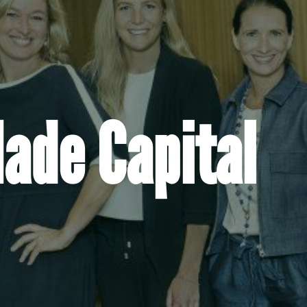
de Capital