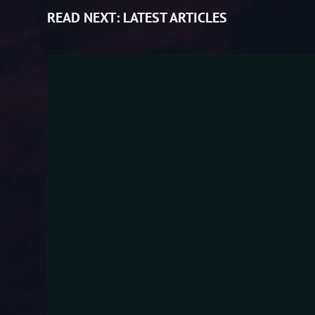
READ NEXT:
LATEST ARTICLES