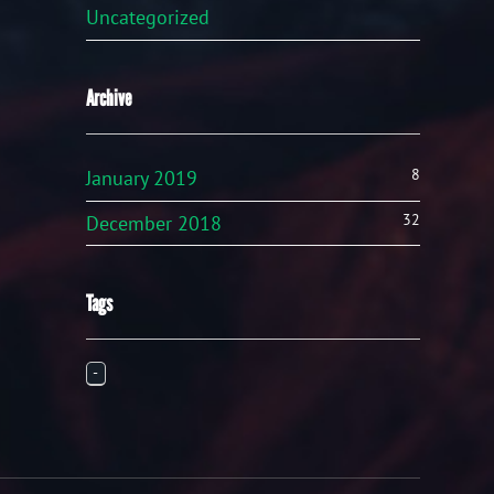
Uncategorized
Archive
8
January 2019
32
December 2018
Tags
-