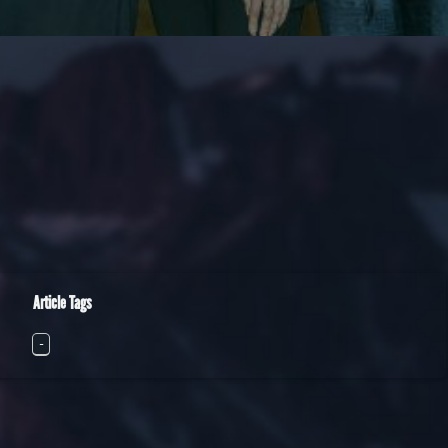
Article Tags
-