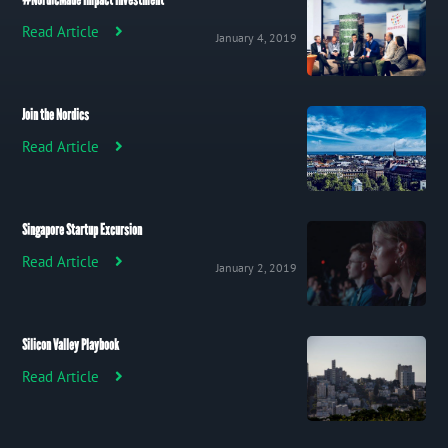
#NordicMade Impact Investment
Read Article
January 4, 2019
Join the Nordics
Read Article
Singapore Startup Excursion
Read Article
January 2, 2019
Silicon Valley Playbook
Read Article