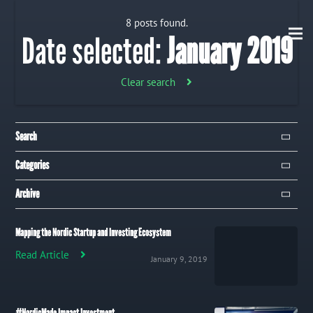
8 posts found.
Date selected:
January 2019
Clear search
Search
Search
Categories
Campaign
Archive
Event
January 2019
8
Mapping the Nordic Startup and Investing Ecosystem
Publication
December 2018
32
Read Article
January 9, 2019
Trip
Uncategorized