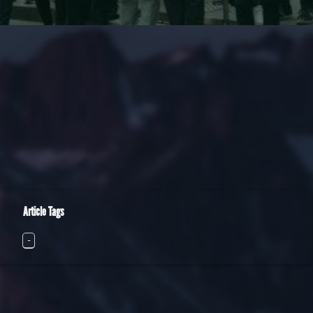
Article Tags
-