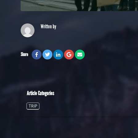
Written by
Share
Article Categories
TRIP