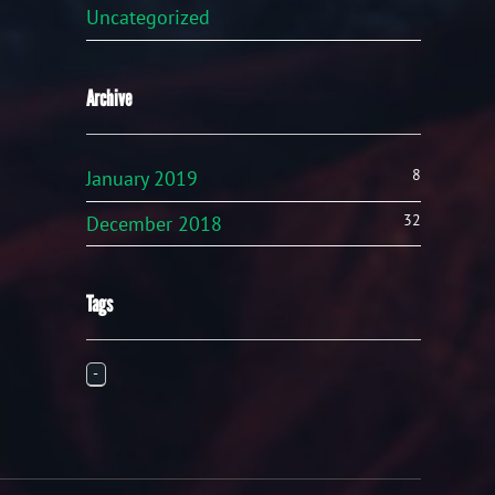
Uncategorized
Archive
8
January 2019
32
December 2018
Tags
-