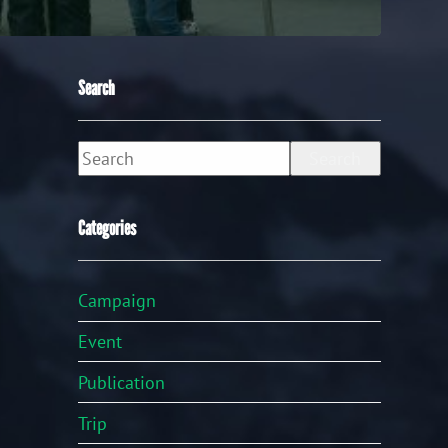
Search
Search
Categories
Campaign
Event
Publication
Trip