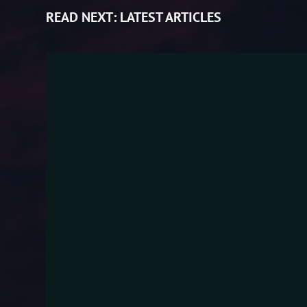
READ NEXT:
LATEST ARTICLES