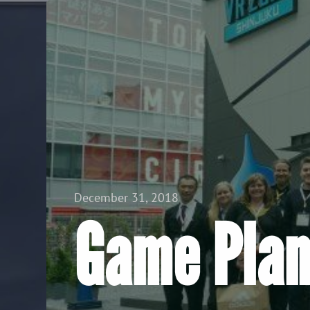
View all Posts
December 31, 2018
Game Plan