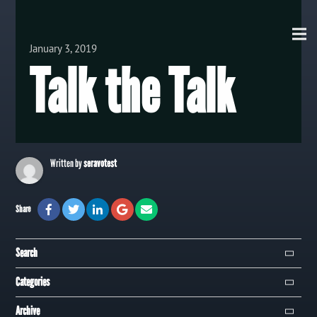
View all Posts
January 3, 2019
Talk the Talk
Written by
seravotest
Share
Search
Search
Categories
Campaign
Archive