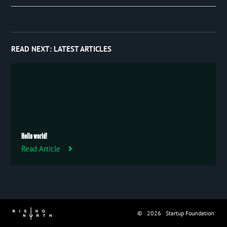
Event
January 2019
27
Publication
Trip
READ NEXT:
LATEST ARTICLES
Uncategorized
Hello world!
Read Article
© 2026 Startup Foundation