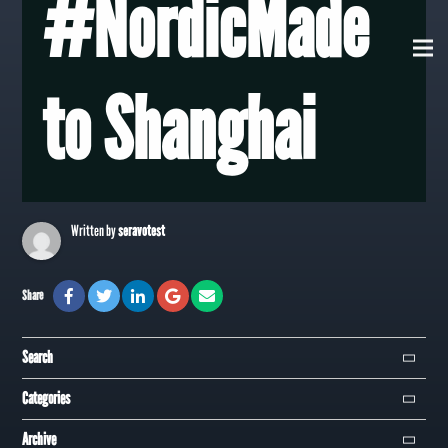
#NordicMade
View all Posts
to Shanghai
Written by
seravotest
Share
Search
Search
Categories
Campaign
Archive