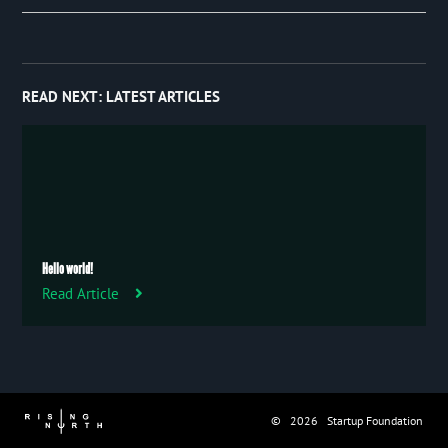
Event
January 2019
27
Publication
Trip
READ NEXT:
LATEST ARTICLES
Uncategorized
Hello world!
Read Article
© 2026 Startup Foundation