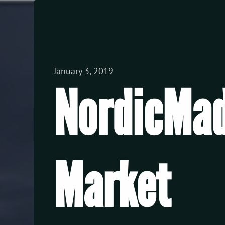
View all Posts
January 3, 2019
NordicMad
Market