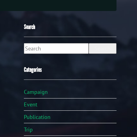
Search
Search
Categories
Campaign
Event
Publication
Trip