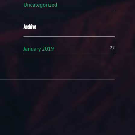
Uncategorized
Archive
27
January 2019