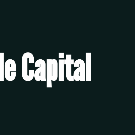
e Capital