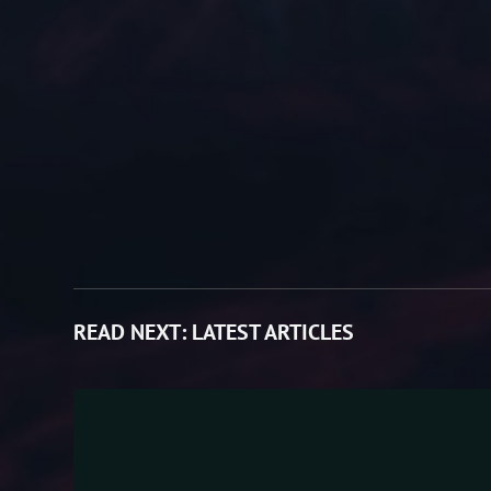
READ NEXT:
LATEST ARTICLES