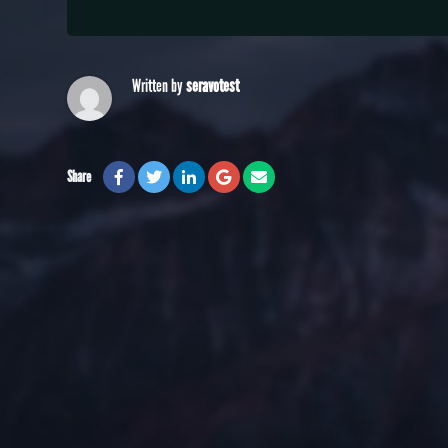
Written by
seravotest
Share