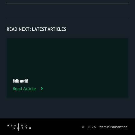
Event
January 2019
27
Publication
Trip
READ NEXT:
LATEST ARTICLES
Uncategorized
Hello world!
Read Article
© 2026 Startup Foundation