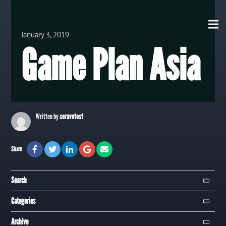
View all Posts
January 3, 2019
Game Plan Asia
Written by
seravotest
Share
Search
Search
Categories
Campaign
Archive