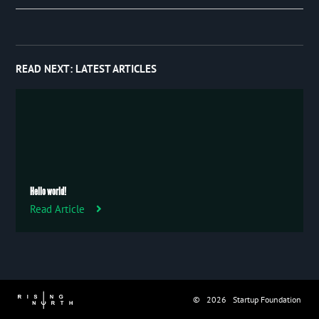
Event
January 2019
97
Publication
Trip
READ NEXT:
LATEST ARTICLES
Uncategorized
Hello world!
Read Article
© 2026 Startup Foundation