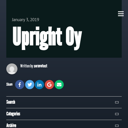
View all Posts
January 3, 2019
Upright Oy
Written by
seravotest
Share
Search
Search
Categories
Campaign
Archive