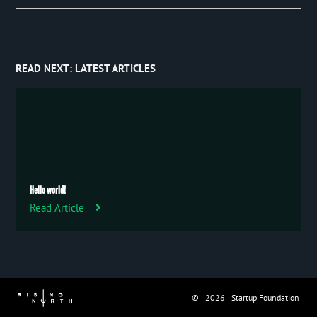
Event
January 2019
97
Publication
Trip
READ NEXT:
LATEST ARTICLES
Uncategorized
Hello world!
Read Article
© 2026 Startup Foundation