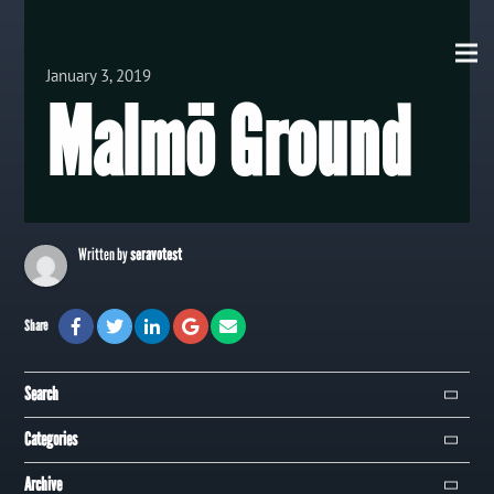
View all Posts
January 3, 2019
Malmö Ground
Written by
seravotest
Share
Search
Search
Categories
Campaign
Archive